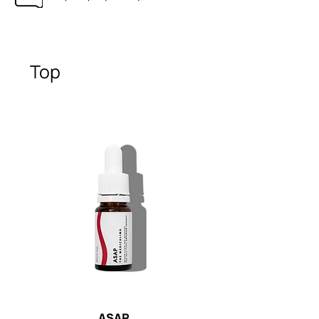
Top
ASAP