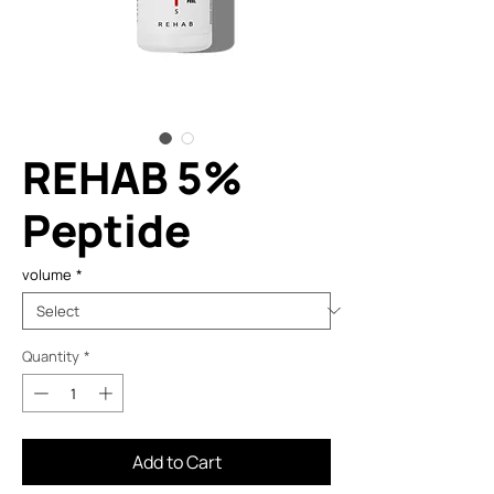
REHAB 5%
Peptide
volume
*
Quantity
*
Add to Cart