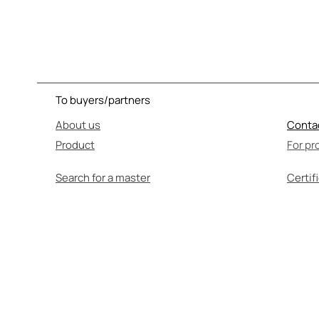
To buyers/partners
About us
Conta
Product
For pr
Search for a master
Certif
SEL
Before use, be su