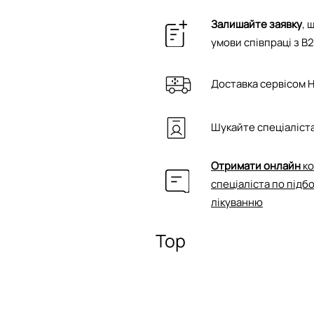
Залишайте заявку
, 
умови співпраці з B
Доставка сервісом 
Шукайте спеціаліста
Отримати онлайн
ко
спеціаліста по підб
лікуванню
Top