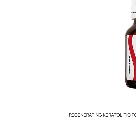
REGENERATING KERATOLITIC F