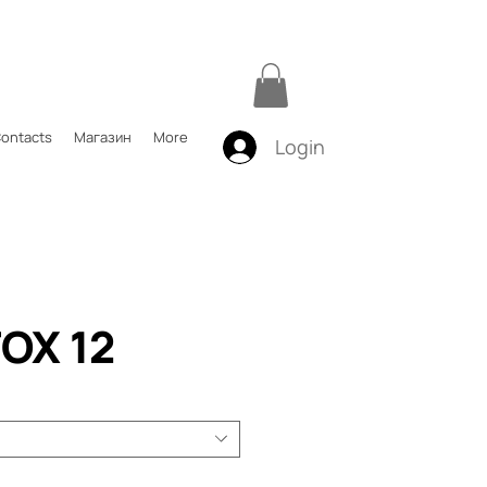
ontacts
Магазин
More
Login
OX 12