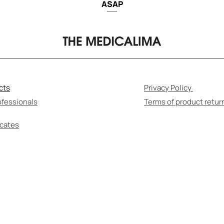
ASAP
cts
Privacy Policy
ofessionals
Terms of product retur
icates
F-MEDICATION CAN BE HARMFUL TO YOUR HEALT
re to read the instructions for use and consult wi