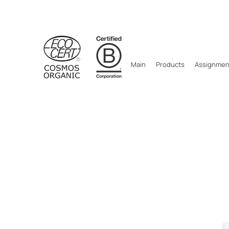
Main
Products
Assignment