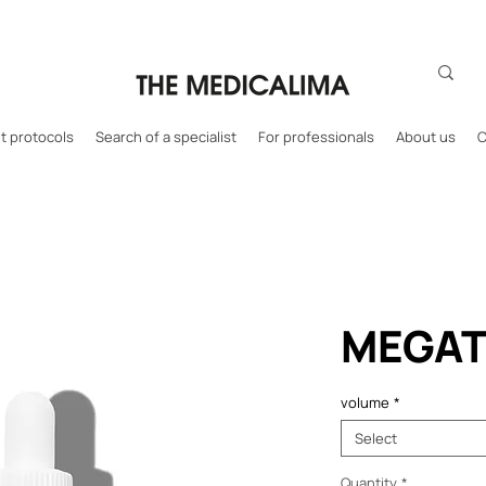
 protocols
Search of a specialist
For professionals
About us
C
MEGAT
volume
*
Select
Quantity
*