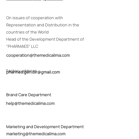
On issues of cooperation with
Representation and Distribution in the
countries of the World
Head of the Development Department of
"PHARMAES" LLC
с
ooperation@themedicalima.com
Factory address
pharm
es.gen.dir@gmail.com
Brand Care Department
help@themedicalima.com
Marketing and Development Department
marketing@themedicalima.com