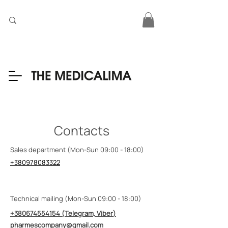
Contacts
Sales department (Mon-Sun 09:00 - 18:00)
+380978083322
Technical mailing (Mon-Sun 09:00 - 18:00)
+380674554154
(Telegram, Viber
)
pharmescompany@gmail.com