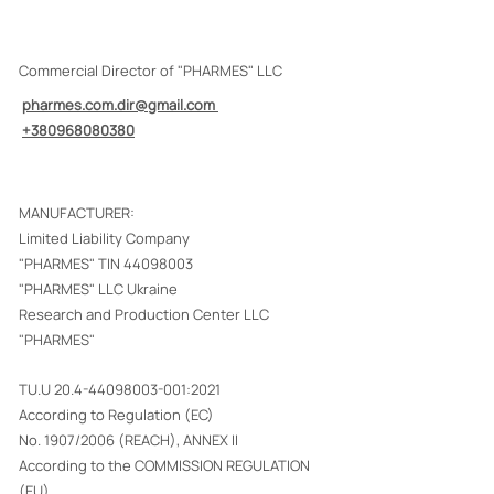
Commercial Director of "PHARMES" LLC
pharmes.com.dir@gmail.com
+380968080380
MANUFACTURER:
Limited Liability Company
"PHARMES" TIN
44098003
"PHARMES" LLC Ukraine
Research and Production Center LLC
"PHARMES"
TU.U
20.4-44098003-001
:2021
According to Regulation (EC)
No. 1907/2006 (REACH), ANNEX II
According to the COMMISSION REGULATION
(EU)