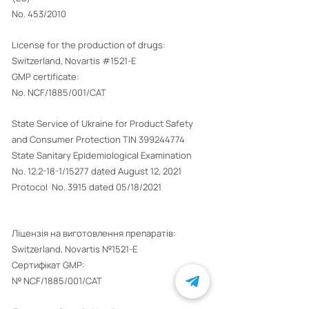
No. 453/2010
License for the production of drugs:
Switzerland, Novartis #1521-E
GMP certificate:
No. NCF/1885/001/CAT
State Service of Ukraine for Product Safety
and Consumer Protection TIN
399244774
State Sanitary Epidemiological Examination
No. 12.2-18-1/15277 dated August 12, 2021
Protocol No. 3915 dated 05/18/2021
Ліцензія на виготовлення препаратів:
Switzerland, Novartis №1521-E
Сертифікат GMP:
№ NCF/1885/001/CAT