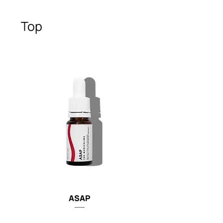
Top
ASAP