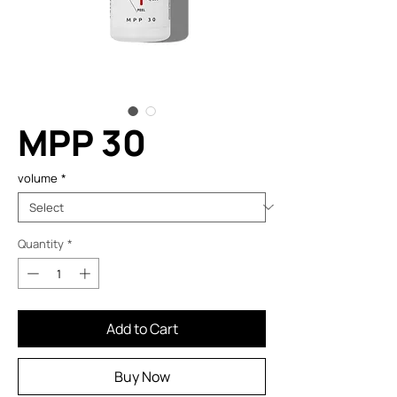
MPP 30
volume
*
Quantity
*
Add to Cart
Buy Now