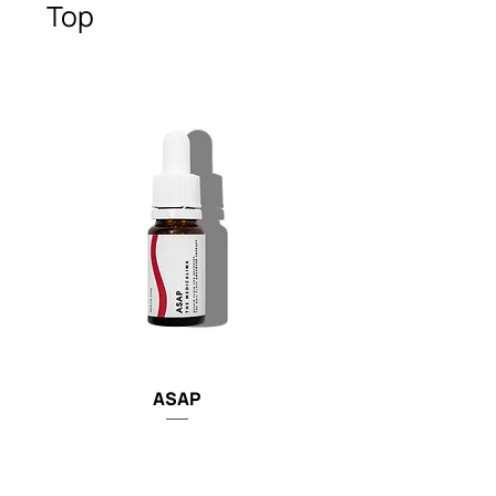
Top
ASAP