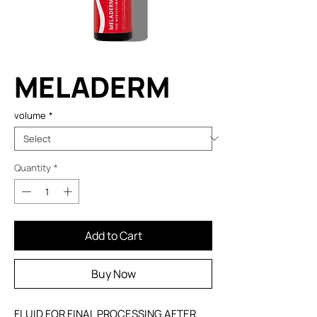
MELADERM
volume
*
Quantity
*
Add to Cart
Buy Now
FLUID FOR FINAL PROCESSING AFTER 