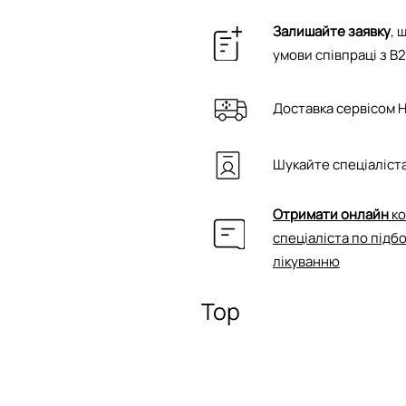
Залишайте заявку
, 
умови співпраці з B
Доставка сервісом 
Шукайте спеціаліста
Отримати онлайн
ко
спеціаліста по підб
лікуванню
Top