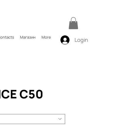
ontacts
Магазин
More
Login
CE C50