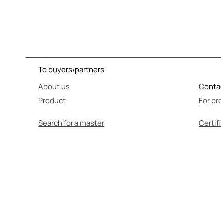
To buyers/partners
About us
Conta
Product
For pr
Search for a master
Certif
SEL
Before use, be su