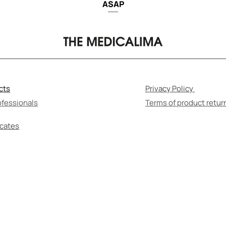
ASAP
cts
Privacy Policy
ofessionals
Terms of product retur
icates
F-MEDICATION CAN BE HARMFUL TO YOUR HEALT
re to read the instructions for use and consult wi