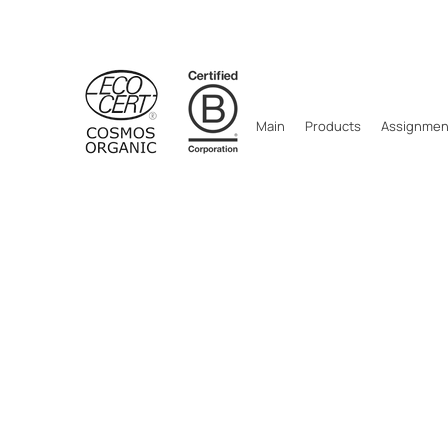
Main
Products
Assignment