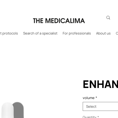
 protocols
Search of a specialist
For professionals
About us
C
ENHAN
volume
*
Select
Quantity
*