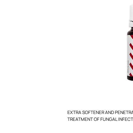
EXTRA SOFTENER AND PENETRA
TREATMENT OF FUNGAL INFECTI