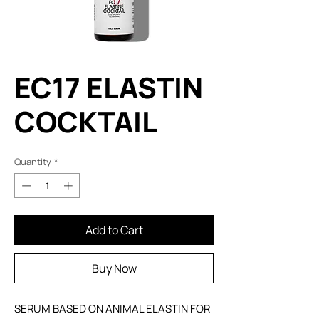
EC17 ELASTIN
COCKTAIL
Quantity
*
Add to Cart
Buy Now
SERUM BASED ON ANIMAL ELASTIN FOR 