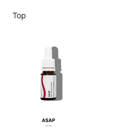
Top
ASAP