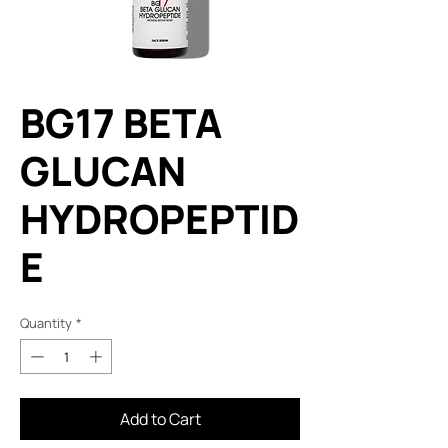
BG17 BETA
GLUCAN
HYDROPEPTID
E
Quantity
*
Add to Cart