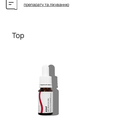
препарату та лікуванню
Top