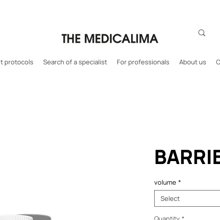
 protocols
Search of a specialist
For professionals
About us
C
BARRI
volume
*
Select
Quantity
*