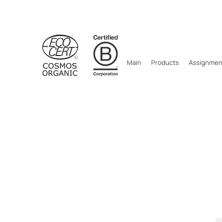
Main
Products
Assignment