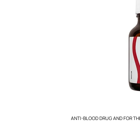
ANTI-BLOOD DRUG AND FOR TH