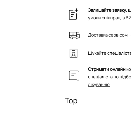
Залишайте заявку
, 
умови співпраці з B
Доставка сервісом 
Шукайте спеціаліста
Отримати онлайн
ко
спеціаліста по підб
лікуванню
Top