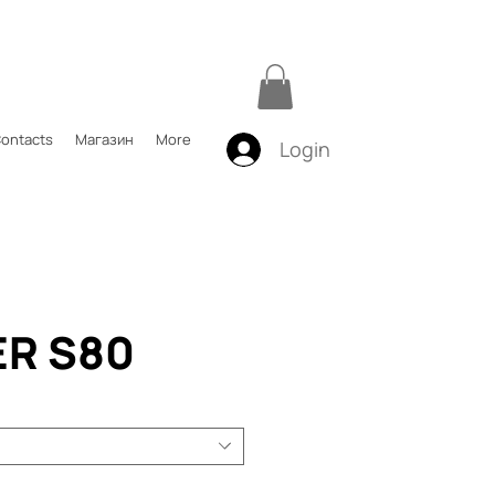
ontacts
Магазин
More
Login
ER S80