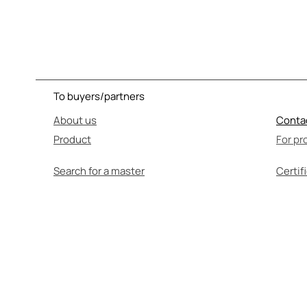
To buyers/partners
About us
Conta
Product
For pr
Search for a master
Certif
SEL
Before use, be su