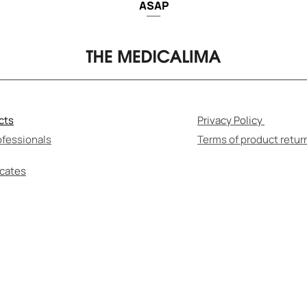
ASAP
cts
Privacy Policy
ofessionals
Terms of product retur
icates
F-MEDICATION CAN BE HARMFUL TO YOUR HEALT
re to read the instructions for use and consult wi