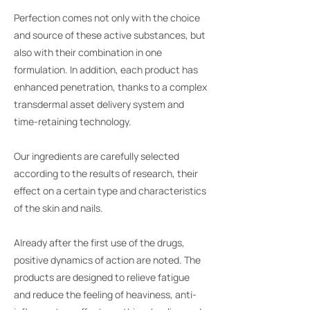
Perfection comes not only with the choice
and source of these active substances, but
also with their combination in one
formulation. In addition, each product has
enhanced penetration, thanks to a complex
transdermal asset delivery system and
time-retaining technology.
Our ingredients are carefully selected
according to the results of research, their
effect on a certain type and characteristics
of the skin and nails.
Already after the first use of the drugs,
positive dynamics of action are noted. The
products are designed to relieve fatigue
and reduce the feeling of heaviness, anti-