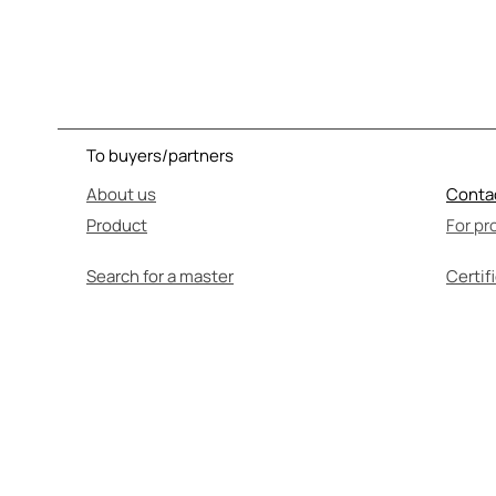
To buyers/partners
About us
Conta
Product
For pr
Search for a master
Certif
SEL
Before use, be su