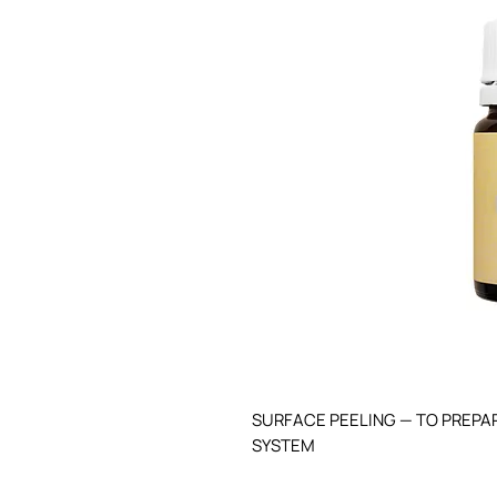
SURFACE PEELING — TO PREPAR
SYSTEM