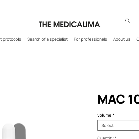
 protocols
Search of a specialist
For professionals
About us
C
MAC 1
volume
*
Select
Quantity
*