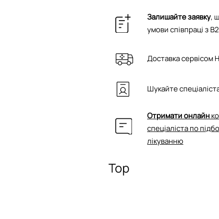
Залишайте заявку
, 
умови співпраці з B
Доставка сервісом 
Шукайте спеціаліста
Отримати онлайн
ко
спеціаліста по підб
лікуванню
Top