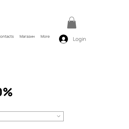
ontacts
Магазин
More
Login
0%