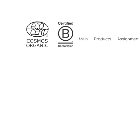
Main
Products
Assignment