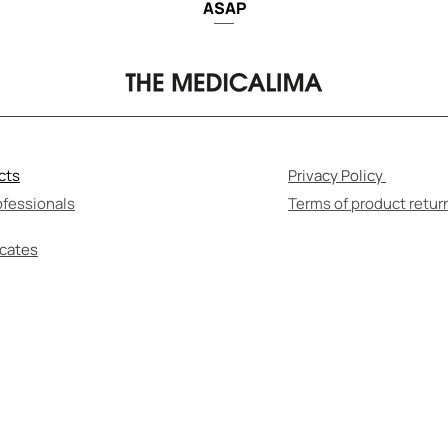
ASAP
cts
Privacy Policy
ofessionals
Terms of product retur
icates
F-MEDICATION CAN BE HARMFUL TO YOUR HEALT
re to read the instructions for use and consult wi