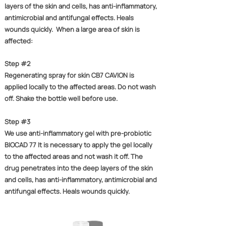
layers of the skin and cells, has anti-inflammatory,
antimicrobial and antifungal effects. Heals
wounds quickly. ​ When a large area of ​​skin is
affected:
Step #2
Regenerating spray for skin CB7 CAVION is
applied locally to the affected areas. Do not wash
off. Shake the bottle well before use.
Step #3
We use anti-inflammatory gel with pre-probiotic
BIOCAD 77 It is necessary to apply the gel locally
to the affected areas and not wash it off. The
drug penetrates into the deep layers of the skin
and cells, has anti-inflammatory, antimicrobial and
antifungal effects. Heals wounds quickly.