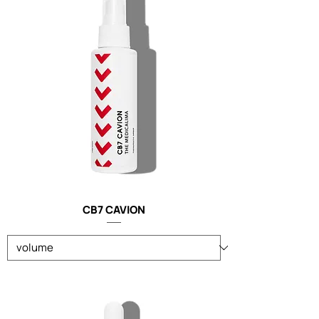
CB7 CAVION