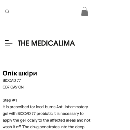
Опік шкіри
BIOCAD 77
CB7 CAVION
Step #1
It is prescribed for local burns Anti-inflammatory
gel with BIOCAD 77 probiotic It is necessary to
apply the gel locally to the affected areas and not
wash it off. The drug penetrates into the deep