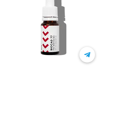
BIOCAD 77
Product