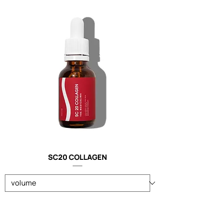
SC20 COLLAGEN