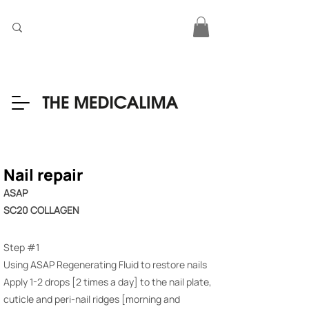
Nail repair
ASAP
SC20 COLLAGEN
Step #1
Using ASAP Regenerating Fluid to restore nails
Apply 1-2 drops [2 times a day] to the nail plate,
cuticle and peri-nail ridges [morning and