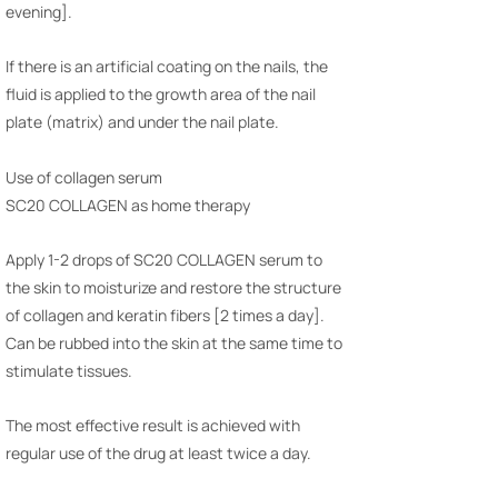
evening].
If there is an artificial coating on the nails, the
fluid is applied to the growth area of the nail
plate (matrix) and under the nail plate.
Use of collagen serum
SC20 COLLAGEN as home therapy
Apply 1-2 drops of SC20 COLLAGEN serum to
the skin to moisturize and restore the structure
of collagen and keratin fibers [2 times a day].
Can be rubbed into the skin at the same time to
stimulate tissues.
The most effective result is achieved with
regular use of the drug at least twice a day.