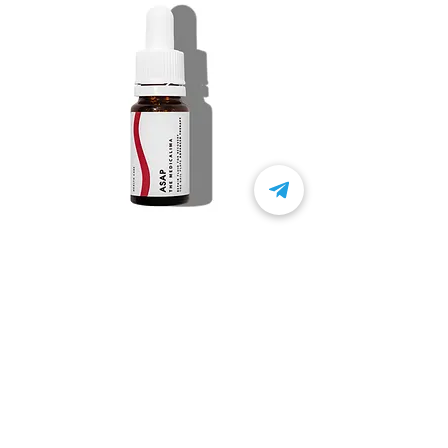
ASAP
Product