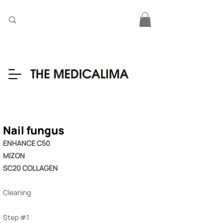
Nail fungus
ENHANCE C50
MIZON
SC20 COLLAGEN
Cleaning
Step #1