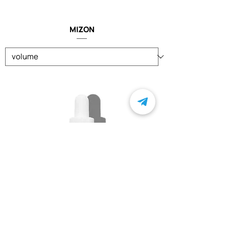
MIZON