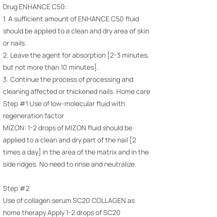
Drug ENHANCE C50:
1. A sufficient amount of ENHANCE C50 fluid
should be applied to a clean and dry area of ​​skin
or nails.
2. Leave the agent for absorption [2-3 minutes,
but not more than 10 minutes].
3. Continue the process of processing and
cleaning affected or thickened nails. Home care
Step #1 Use of low-molecular fluid with
regeneration factor
MIZON: 1-2 drops of MIZON fluid should be
applied to a clean and dry part of the nail [2
times a day] in the area of ​​the matrix and in the
side ridges. No need to rinse and neutralize.
Step #2
Use of collagen serum SC20 COLLAGEN as
home therapy Apply 1-2 drops of SC20