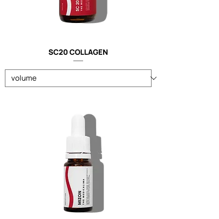
SC20 COLLAGEN