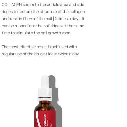
COLLAGEN serum to the cuticle area and side
ridges to restore the structure of the collagen
and keratin fibers of the nail [2 times a day]. It
can be rubbed into the nail ridges at the same
time to stimulate the nail growth zone.
The most effective result is achieved with
regular use of the drug at least twice a day.