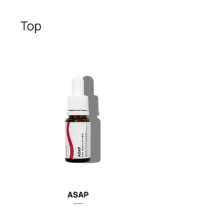
Top
ASAP