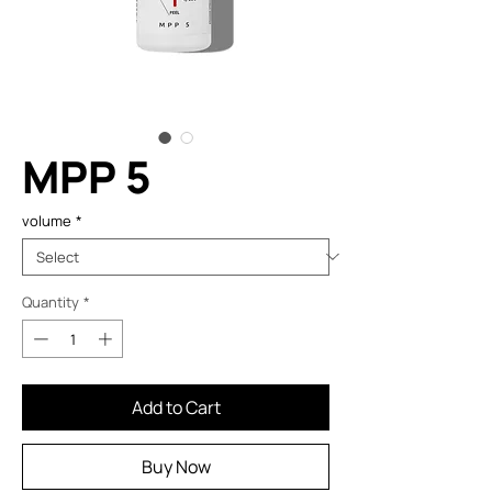
MPP 5
volume
*
Quantity
*
Add to Cart
Buy Now